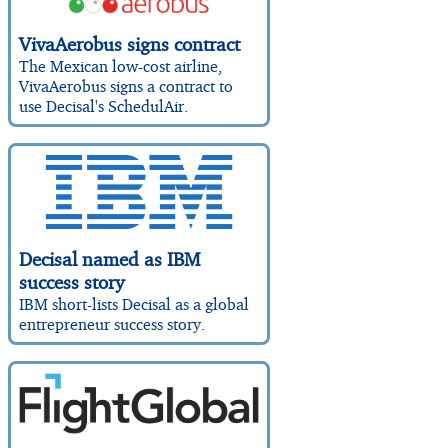
VivaAerobus signs contract
The Mexican low-cost airline,
VivaAerobus signs a contract to
use Decisal's SchedulAir.
Decisal named as IBM
success story
IBM short-lists Decisal as a global
entrepreneur success story.