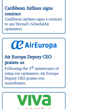
Caribbean Airlines signs
contract
Caribbean Airlines signs a contract
to use Decisal's SchedulAir
optimizers.
Air Europa Deputy CEO
praises us
th
Following the 5
anniversary of
using our optimizers, Air Europa
Deputy CEO praises our
contribution.