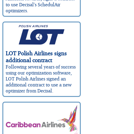
to use Decisal's SchedulAir
optimizers.
LOT Polish Airlines signs
additional contract
Following several years of success
using our optimization software,
LOT Polish Airlines signed an
additional contract to use a new
optimizer from Decisal.