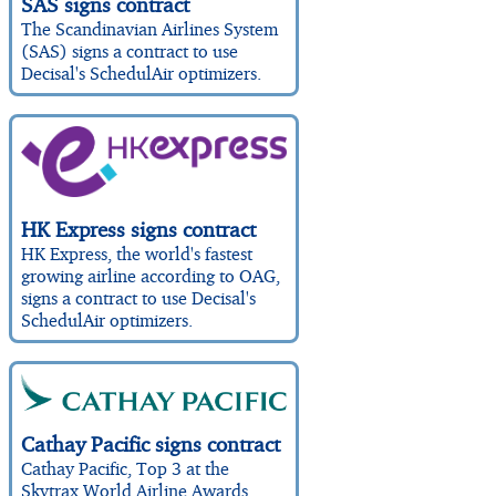
SAS signs contract
The Scandinavian Airlines System
(SAS) signs a contract to use
Decisal's SchedulAir optimizers.
HK Express signs contract
HK Express, the world's fastest
growing airline according to OAG,
signs a contract to use Decisal's
SchedulAir optimizers.
Cathay Pacific signs contract
Cathay Pacific, Top 3 at the
Skytrax World Airline Awards,