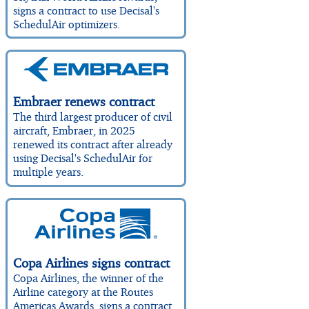
signs a contract to use Decisal's
SchedulAir optimizers.
Embraer renews contract
The third largest producer of civil
aircraft, Embraer, in 2025
renewed its contract after already
using Decisal's SchedulAir for
multiple years.
Copa Airlines signs contract
Copa Airlines, the winner of the
Airline category at the Routes
Americas Awards, signs a contract