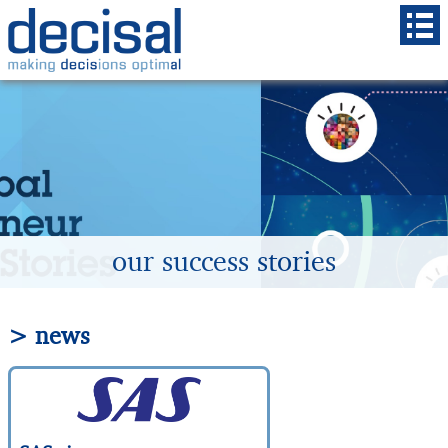
our success stories
> news