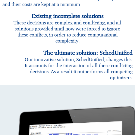
and their costs are kept at a minimum.
Existing incomplete solutions
These decisions are complex and conflicting, and all
solutions provided until now were forced to ignore
these conflicts, in order to reduce computational
complexity.
The ultimate solution: SchedUnified
Our innovative solution, SchedUnified, changes this.
It accounts for the interaction of all these conflicting
decisions. As a result it outperforms all competing
optimizers.