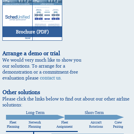
Brochure (PDF)
Arrange a demo or trial
We would very much like to show you
our solutions. To arrange for a
demonstration or a commitment-free
evaluation please
contact us
.
Other solutions
Please click the links below to find out about our other airline
solutions:
Long-Term
Short-Term
Fleet
Network
Fleet
Aircraft
Crew
Planning
Planning
Assignment
Rotations
Pairing