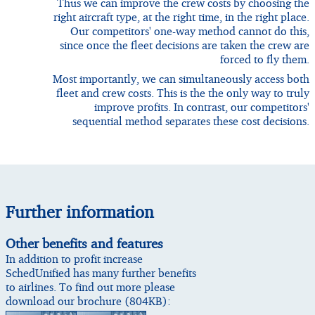
Thus we can improve the crew costs by choosing the
right aircraft type, at the right time, in the right place.
Our competitors' one-way method cannot do this,
since once the fleet decisions are taken the crew are
forced to fly them.
Most importantly, we can simultaneously access both
fleet and crew costs. This is the the only way to truly
improve profits. In contrast, our competitors'
sequential method separates these cost decisions.
Further information
Other benefits and features
In addition to profit increase
SchedUnified has many further benefits
to airlines. To find out more please
download our brochure (804KB):