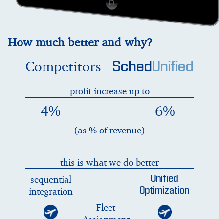
How much better and why?
Competitors
Sched
Unified
profit increase up to
4%
6%
(as % of revenue)
this is what we do better
sequential
Unified
integration
Optimization
Fleet