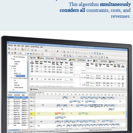
This algorithm
simultaneously
considers all
constraints, costs, and
revenues.