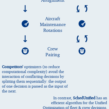
Assignment
Aircraft
Maintenance
Rotations
Crew
Pairing
Competitors'
optimizers (to reduce
computational complexity) avoid the
interaction of conflicting decisions by
splitting them sequentially: the output
of one decision is passed as the input of
the next.
In contrast,
SchedUnified
has an
efficient algorithm for the Unified
Optimization of fleet & crew decisions.