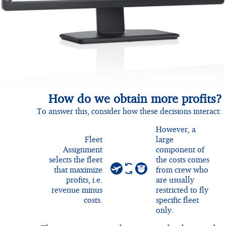
How do we obtain more profits?
To answer this, consider how these decisions interact:
However, a
Fleet
large
Assignment
component of
selects the fleet
the costs comes
that maximize
from crew who
profits, i.e.
are usually
revenue minus
restricted to fly
costs.
specific fleet
only.