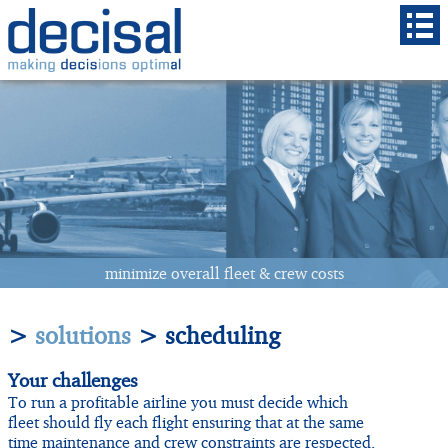
minimize
overall
fleet & crew costs
>
solutions
> scheduling
Your challenges
To run a profitable airline you must decide which
fleet should fly each flight ensuring that at the same
time maintenance and crew constraints are respected,